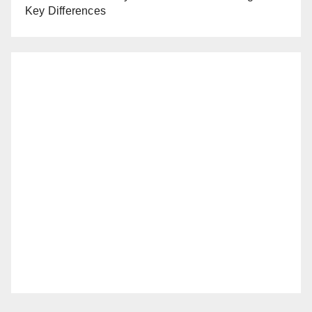
Key Differences