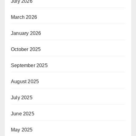
July 2026
March 2026
January 2026
October 2025
September 2025
August 2025
July 2025
June 2025
May 2025