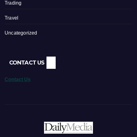
Trading
Travel
Uncategorized
CONTACT US
Contact Us