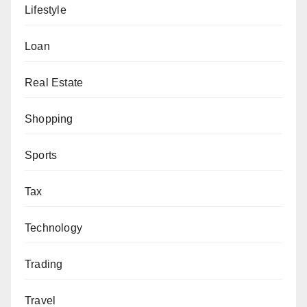
Lifestyle
Loan
Real Estate
Shopping
Sports
Tax
Technology
Trading
Travel