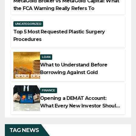
MetaGold Broker vs MetaGold Capital: What
the FCA Warning Really Refers To
UNCATEGORIZED
Top 5 Most Requested Plastic Surgery
Procedures
LOAN
What to Understand Before
Borrowing Against Gold
FINANCE
Opening a DEMAT Account:
What Every New Investor Should
Know
TAG NEWS