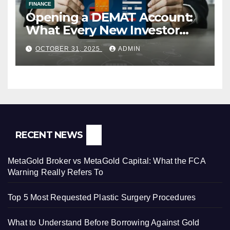
FINANCE
Opening a DEMAT Account:
What Every New Investor
Should Know
OCTOBER 31, 2025
ADMIN
RECENT NEWS
MetaGold Broker vs MetaGold Capital: What the FCA
Warning Really Refers To
Top 5 Most Requested Plastic Surgery Procedures
What to Understand Before Borrowing Against Gold