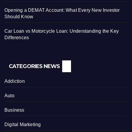
Opening a DEMAT Account: What Every New Investor
Should Know
Car Loan vs Motorcycle Loan: Understanding the Key
Differences
CATEGORIES NEWS
Addiction
Auto
Business
Digital Marketing