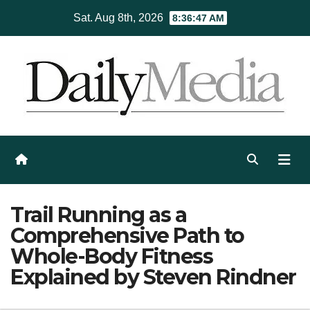
Skip
Sat. Aug 8th, 2026
8:36:48 AM
to
content
Trail Running as a
Comprehensive Path to
Whole-Body Fitness
Explained by Steven Rindner