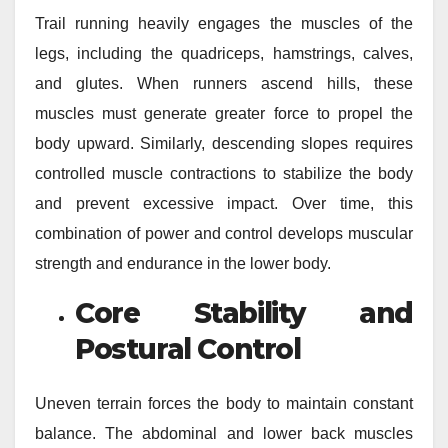
Trail running heavily engages the muscles of the
legs, including the quadriceps, hamstrings, calves,
and glutes. When runners ascend hills, these
muscles must generate greater force to propel the
body upward. Similarly, descending slopes requires
controlled muscle contractions to stabilize the body
and prevent excessive impact. Over time, this
combination of power and control develops muscular
strength and endurance in the lower body.
Core Stability and
Postural Control
Uneven terrain forces the body to maintain constant
balance. The abdominal and lower back muscles