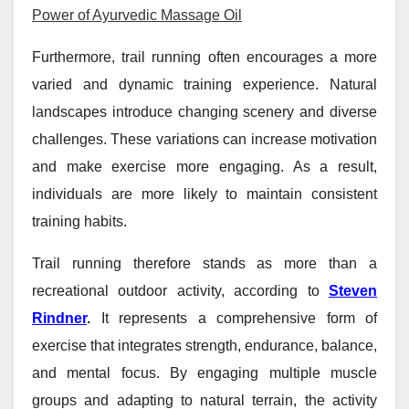
Power of Ayurvedic Massage Oil
Furthermore, trail running often encourages a more
varied and dynamic training experience. Natural
landscapes introduce changing scenery and diverse
challenges. These variations can increase motivation
and make exercise more engaging. As a result,
individuals are more likely to maintain consistent
training habits.
Trail running therefore stands as more than a
recreational outdoor activity, according to
Steven
Rindner
.
It represents a comprehensive form of
exercise that integrates strength, endurance, balance,
and mental focus. By engaging multiple muscle
groups and adapting to natural terrain, the activity