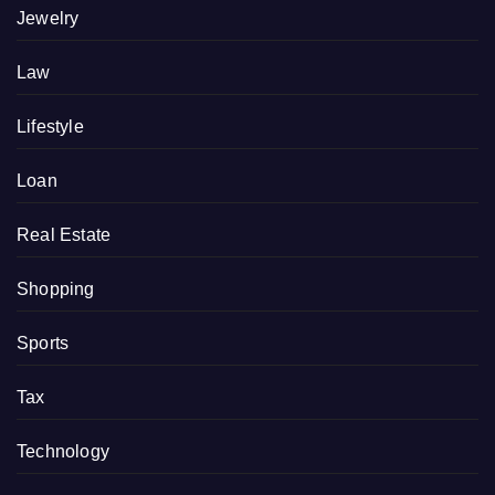
Jewelry
Law
Lifestyle
Loan
Real Estate
Shopping
Sports
Tax
Technology