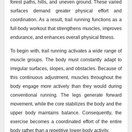
forest paths, hills, and uneven ground. These varied
surfaces demand greater physical effort and
coordination. As a result, trail running functions as a
full-body workout that strengthens muscles, improves
endurance, and enhances overall physical fitness.
To begin with, trail running activates a wide range of
muscle groups. The body must constantly adapt to
irregular surfaces, slopes, and obstacles. Because of
this continuous adjustment, muscles throughout the
body engage more actively than they would during
conventional running. The legs generate forward
movement, while the core stabilizes the body and the
upper body maintains balance. Consequently, the
exercise becomes a coordinated effort of the entire
body rather than a repetitive lower-body activity.