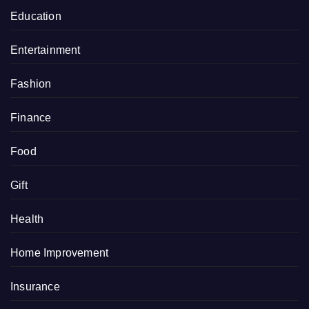
Education
Entertainment
Fashion
Finance
Food
Gift
Health
Home Improvement
Insurance