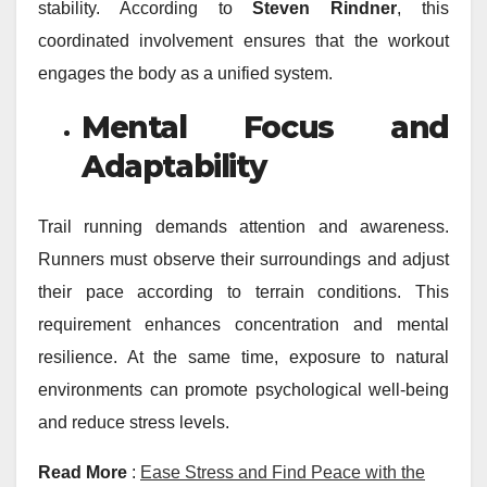
stability. According to
Steven Rindner
, this
coordinated involvement ensures that the workout
engages the body as a unified system.
Mental Focus and
Adaptability
Trail running demands attention and awareness.
Runners must observe their surroundings and adjust
their pace according to terrain conditions. This
requirement enhances concentration and mental
resilience. At the same time, exposure to natural
environments can promote psychological well-being
and reduce stress levels.
Read More
:
Ease Stress and Find Peace with the