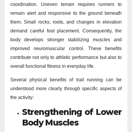
coordination. Uneven terrain requires runners to
remain alert and responsive to the ground beneath
them. Small rocks, roots, and changes in elevation
demand careful foot placement. Consequently, the
body develops stronger stabilizing muscles and
improved neuromuscular control. These benefits
contribute not only to athletic performance but also to
overall functional fitness in everyday life.
Several physical benefits of trail running can be
understood more clearly through specific aspects of
the activity:
Strengthening of Lower
Body Muscles