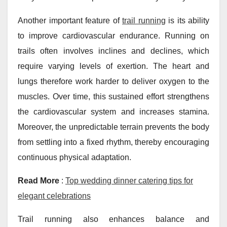
Another important feature of
trail running
is its ability
to improve cardiovascular endurance. Running on
trails often involves inclines and declines, which
require varying levels of exertion. The heart and
lungs therefore work harder to deliver oxygen to the
muscles. Over time, this sustained effort strengthens
the cardiovascular system and increases stamina.
Moreover, the unpredictable terrain prevents the body
from settling into a fixed rhythm, thereby encouraging
continuous physical adaptation.
Read More
:
Top wedding dinner catering tips for
elegant celebrations
Trail running also enhances balance and