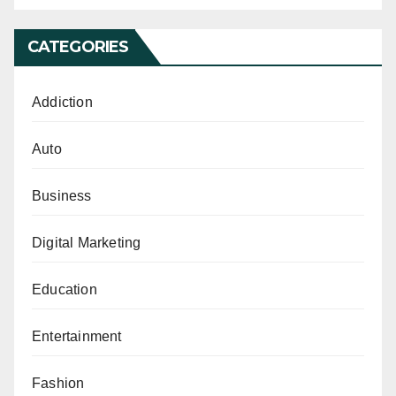
CATEGORIES
Addiction
Auto
Business
Digital Marketing
Education
Entertainment
Fashion