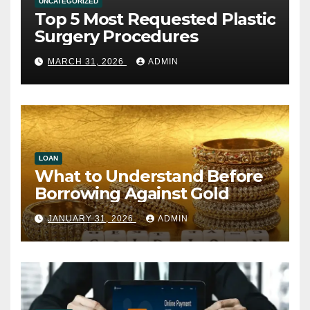
UNCATEGORIZED
Top 5 Most Requested Plastic
Surgery Procedures
MARCH 31, 2026
ADMIN
LOAN
What to Understand Before
Borrowing Against Gold
JANUARY 31, 2026
ADMIN