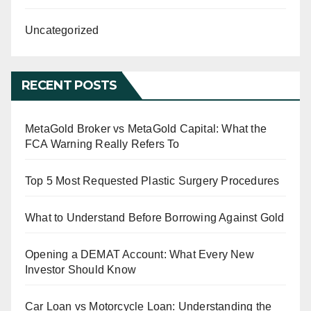
Uncategorized
RECENT POSTS
MetaGold Broker vs MetaGold Capital: What the
FCA Warning Really Refers To
Top 5 Most Requested Plastic Surgery Procedures
What to Understand Before Borrowing Against Gold
Opening a DEMAT Account: What Every New
Investor Should Know
Car Loan vs Motorcycle Loan: Understanding the