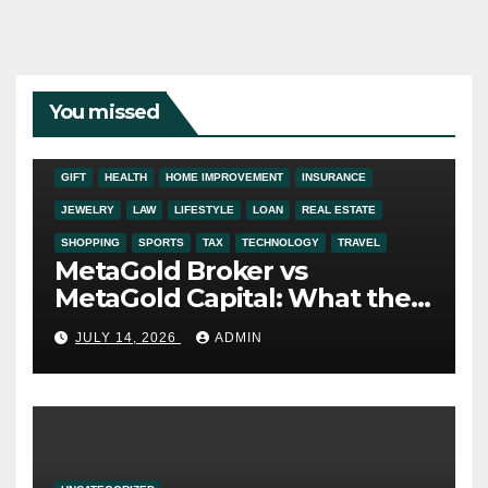
You missed
ADDICTION
AUTO
BUSINESS
DIGITAL MARKETING
EDUCATION
ENTERTAINMENT
FASHION
FINANCE
FOOD
GIFT
HEALTH
HOME IMPROVEMENT
INSURANCE
JEWELRY
LAW
LIFESTYLE
LOAN
REAL ESTATE
SHOPPING
SPORTS
TAX
TECHNOLOGY
TRAVEL
MetaGold Broker vs
MetaGold Capital: What the
FCA Warning Really Refers
JULY 14, 2026
ADMIN
To