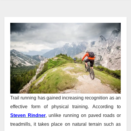
Trail running has gained increasing recognition as an
effective form of physical training. According to
Steven Rindner
, unlike running on paved roads or
treadmills, it takes place on natural terrain such as