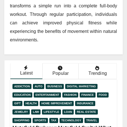
transforms a simple run into a complete full-body
workout. Through regular participation, individuals
can achieve improved physical fitness while
experiencing the benefits of movement within natural
environments.
Latest
Popular
Trending
ADDICTION
AUTO
BUSINESS
DIGITAL MARKETING
EDUCATION
ENTERTAINMENT
FASHION
FINANCE
FOOD
GIFT
HEALTH
HOME IMPROVEMENT
INSURANCE
JEWELRY
LAW
LIFESTYLE
LOAN
REAL ESTATE
SHOPPING
SPORTS
TAX
TECHNOLOGY
TRAVEL