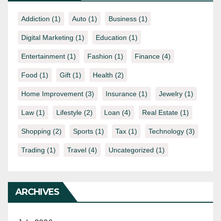
Addiction
(1)
Auto
(1)
Business
(1)
Digital Marketing
(1)
Education
(1)
Entertainment
(1)
Fashion
(1)
Finance
(4)
Food
(1)
Gift
(1)
Health
(2)
Home Improvement
(3)
Insurance
(1)
Jewelry
(1)
Law
(1)
Lifestyle
(2)
Loan
(4)
Real Estate
(1)
Shopping
(2)
Sports
(1)
Tax
(1)
Technology
(3)
Trading
(1)
Travel
(4)
Uncategorized
(1)
ARCHIVES