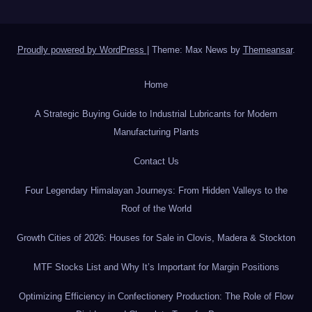
Proudly powered by WordPress
|
Theme: Max News by
Themeansar
.
Home
A Strategic Buying Guide to Industrial Lubricants for Modern
Manufacturing Plants
Contact Us
Four Legendary Himalayan Journeys: From Hidden Valleys to the
Roof of the World
Growth Cities of 2026: Houses for Sale in Clovis, Madera & Stockton
MTF Stocks List and Why It’s Important for Margin Positions
Optimizing Efficiency in Confectionery Production: The Role of Flow