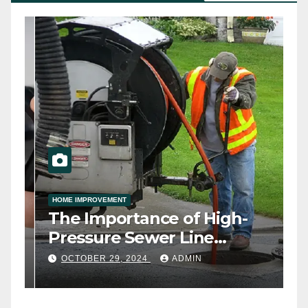
HOME IMPROVEMENT
ny
The Importance of High-
h
Pressure Sewer Line
Cleaning
OCTOBER 29, 2024
ADMIN