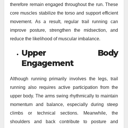
therefore remain engaged throughout the run. These
core muscles stabilize the torso and support efficient
movement. As a result, regular trail running can
improve posture, strengthen the midsection, and
reduce the likelihood of muscular imbalance.
Upper Body
Engagement
Although running primarily involves the legs, trail
running also requires active participation from the
upper body. The arms swing rhythmically to maintain
momentum and balance, especially during steep
climbs or technical sections. Meanwhile, the
shoulders and back contribute to posture and