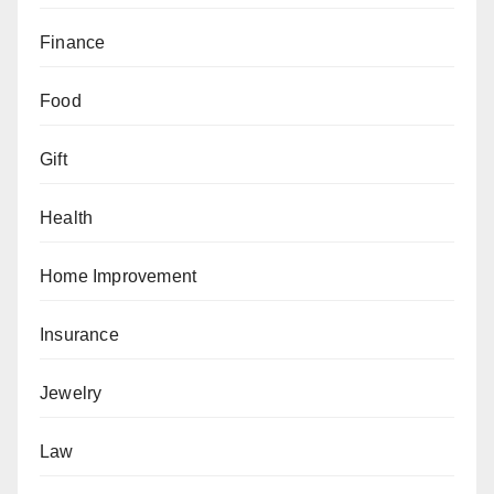
Finance
Food
Gift
Health
Home Improvement
Insurance
Jewelry
Law