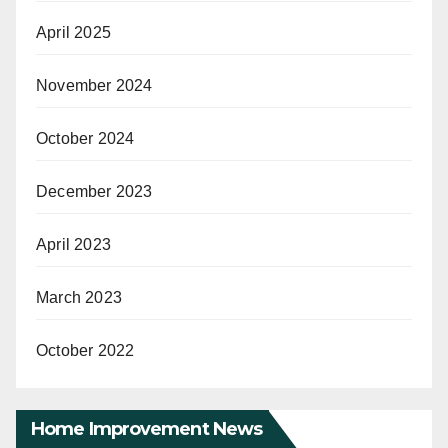
April 2025
November 2024
October 2024
December 2023
April 2023
March 2023
October 2022
Home Improvement News