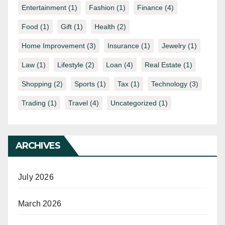
Entertainment
(1)
Fashion
(1)
Finance
(4)
Food
(1)
Gift
(1)
Health
(2)
Home Improvement
(3)
Insurance
(1)
Jewelry
(1)
Law
(1)
Lifestyle
(2)
Loan
(4)
Real Estate
(1)
Shopping
(2)
Sports
(1)
Tax
(1)
Technology
(3)
Trading
(1)
Travel
(4)
Uncategorized
(1)
ARCHIVES
July 2026
March 2026