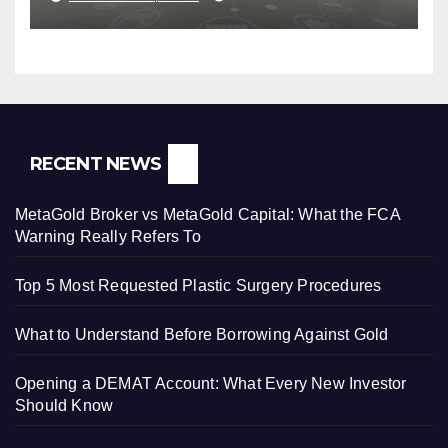
RECENT NEWS
MetaGold Broker vs MetaGold Capital: What the FCA
Warning Really Refers To
Top 5 Most Requested Plastic Surgery Procedures
What to Understand Before Borrowing Against Gold
Opening a DEMAT Account: What Every New Investor
Should Know