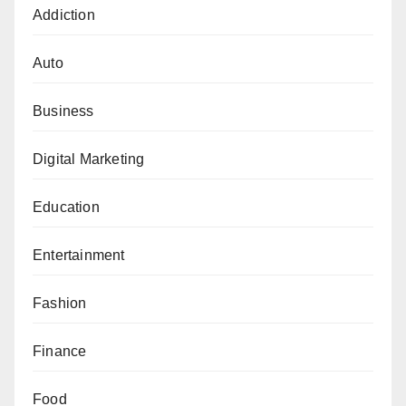
Addiction
Auto
Business
Digital Marketing
Education
Entertainment
Fashion
Finance
Food