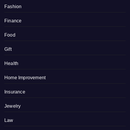
Fashion
Finance
Food
Gift
Health
Home Improvement
Insurance
Jewelry
Law