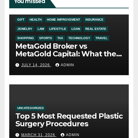
You missed
ADDICTION
AUTO
BUSINESS
DIGITAL MARKETING
EDUCATION
ENTERTAINMENT
FASHION
FINANCE
FOOD
GIFT
HEALTH
HOME IMPROVEMENT
INSURANCE
JEWELRY
LAW
LIFESTYLE
LOAN
REAL ESTATE
SHOPPING
SPORTS
TAX
TECHNOLOGY
TRAVEL
MetaGold Broker vs
MetaGold Capital: What the
FCA Warning Really Refers
JULY 14, 2026
ADMIN
To
UNCATEGORIZED
Top 5 Most Requested Plastic
Surgery Procedures
MARCH 31, 2026
ADMIN