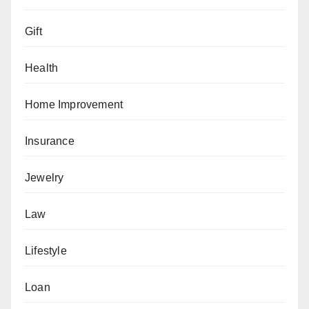
Gift
Health
Home Improvement
Insurance
Jewelry
Law
Lifestyle
Loan