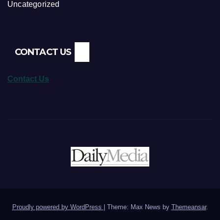
Uncategorized
CONTACT US
Contact Us
Proudly powered by WordPress
|
Theme: Max News by
Themeansar
.