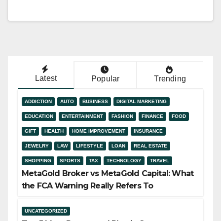
Latest
Popular
Trending
ADDICTION
AUTO
BUSINESS
DIGITAL MARKETING
EDUCATION
ENTERTAINMENT
FASHION
FINANCE
FOOD
GIFT
HEALTH
HOME IMPROVEMENT
INSURANCE
JEWELRY
LAW
LIFESTYLE
LOAN
REAL ESTATE
SHOPPING
SPORTS
TAX
TECHNOLOGY
TRAVEL
MetaGold Broker vs MetaGold Capital: What
the FCA Warning Really Refers To
UNCATEGORIZED