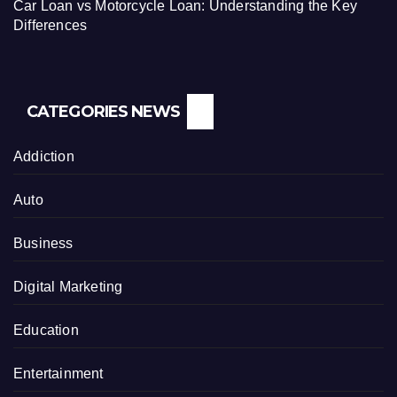
Car Loan vs Motorcycle Loan: Understanding the Key
Differences
CATEGORIES NEWS
Addiction
Auto
Business
Digital Marketing
Education
Entertainment