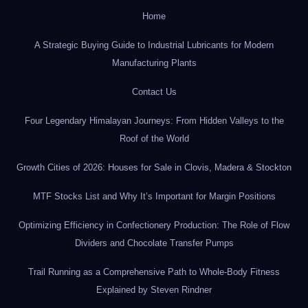
Home
A Strategic Buying Guide to Industrial Lubricants for Modern
Manufacturing Plants
Contact Us
Four Legendary Himalayan Journeys: From Hidden Valleys to the
Roof of the World
Growth Cities of 2026: Houses for Sale in Clovis, Madera & Stockton
MTF Stocks List and Why It’s Important for Margin Positions
Optimizing Efficiency in Confectionery Production: The Role of Flow
Dividers and Chocolate Transfer Pumps
Trail Running as a Comprehensive Path to Whole-Body Fitness
Explained by Steven Rindner