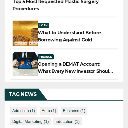
Top 5 Most Requested Plastic Surgery
Procedures
LOAN
What to Understand Before
Borrowing Against Gold
FINANCE
Opening a DEMAT Account:
What Every New Investor Should
Know
TAG NEWS
Addiction
(1)
Auto
(1)
Business
(1)
Digital Marketing
(1)
Education
(1)