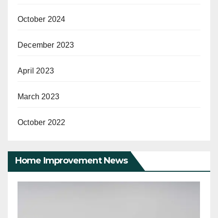
October 2024
December 2023
April 2023
March 2023
October 2022
Home Improvement News