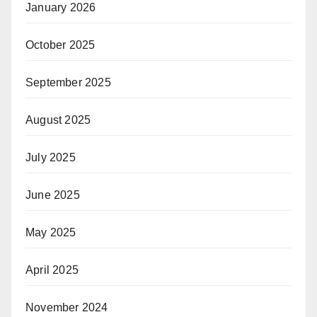
January 2026
October 2025
September 2025
August 2025
July 2025
June 2025
May 2025
April 2025
November 2024