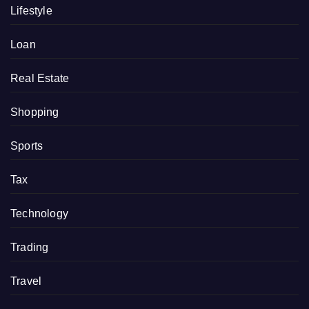
Lifestyle
Loan
Real Estate
Shopping
Sports
Tax
Technology
Trading
Travel