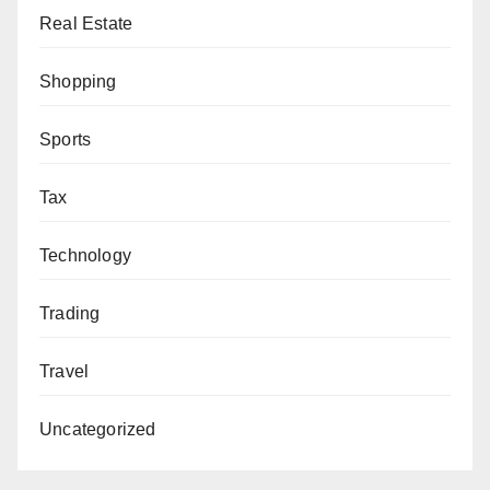
Real Estate
Shopping
Sports
Tax
Technology
Trading
Travel
Uncategorized