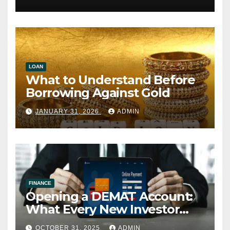
LOAN
What to Understand Before
Borrowing Against Gold
JANUARY 31, 2026
ADMIN
FINANCE
Opening a DEMAT Account:
What Every New Investor
Should Know
OCTOBER 31, 2025
ADMIN