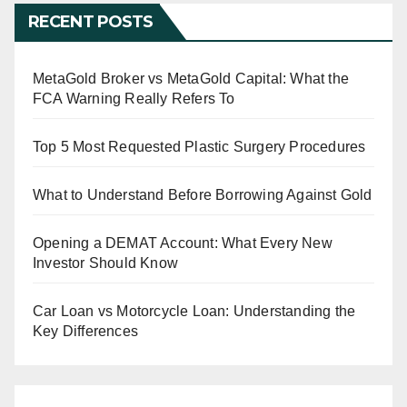
RECENT POSTS
MetaGold Broker vs MetaGold Capital: What the
FCA Warning Really Refers To
Top 5 Most Requested Plastic Surgery Procedures
What to Understand Before Borrowing Against Gold
Opening a DEMAT Account: What Every New
Investor Should Know
Car Loan vs Motorcycle Loan: Understanding the
Key Differences