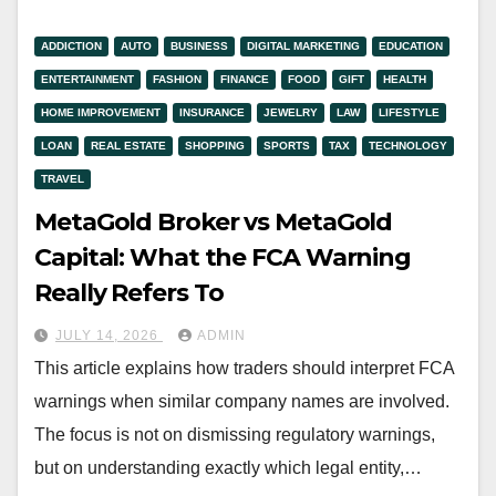
ADDICTION
AUTO
BUSINESS
DIGITAL MARKETING
EDUCATION
ENTERTAINMENT
FASHION
FINANCE
FOOD
GIFT
HEALTH
HOME IMPROVEMENT
INSURANCE
JEWELRY
LAW
LIFESTYLE
LOAN
REAL ESTATE
SHOPPING
SPORTS
TAX
TECHNOLOGY
TRAVEL
MetaGold Broker vs MetaGold
Capital: What the FCA Warning
Really Refers To
JULY 14, 2026
ADMIN
This article explains how traders should interpret FCA
warnings when similar company names are involved.
The focus is not on dismissing regulatory warnings,
but on understanding exactly which legal entity,…