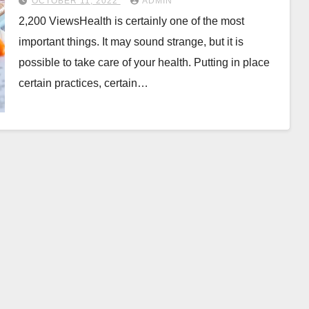
OCTOBER 11, 2022
ADMIN
2,200 ViewsHealth is certainly one of the most
important things. It may sound strange, but it is
possible to take care of your health. Putting in place
certain practices, certain…