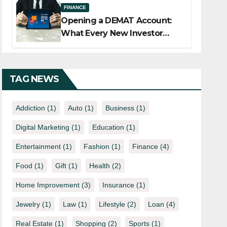
FINANCE
Opening a DEMAT Account:
What Every New Investor
Should Know
TAG NEWS
Addiction
(1)
Auto
(1)
Business
(1)
Digital Marketing
(1)
Education
(1)
Entertainment
(1)
Fashion
(1)
Finance
(4)
Food
(1)
Gift
(1)
Health
(2)
Home Improvement
(3)
Insurance
(1)
Jewelry
(1)
Law
(1)
Lifestyle
(2)
Loan
(4)
Real Estate
(1)
Shopping
(2)
Sports
(1)