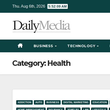
Skip
Thu. Aug 6th, 2026
5:52:10 AM
to
content
BUSINESS
TECHNOLOGY
Category:
Health
ADDICTION
AUTO
BUSINESS
DIGITAL MARKETING
EDUCATION
HOME IMPROVEMENT
INSURANCE
JEWELRY
LAW
LIFESTYLE