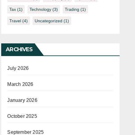
Tax
(1)
Technology
(3)
Trading
(1)
Travel
(4)
Uncategorized
(1)
ARCHIVES
July 2026
March 2026
January 2026
October 2025
September 2025