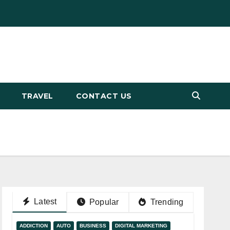
TRAVEL
CONTACT US
Latest
Popular
Trending
ADDICTION
AUTO
BUSINESS
DIGITAL MARKETING