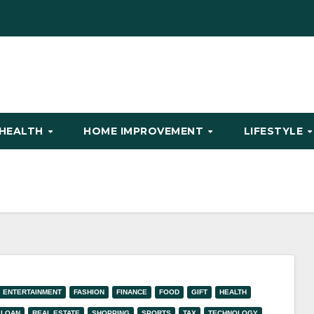
HEALTH
HOME IMPROVEMENT
LIFESTYLE
ENTERTAINMENT
FASHION
FINANCE
FOOD
GIFT
HEALTH
LOAN
REAL ESTATE
SHOPPING
SPORTS
TAX
TECHNOLOGY