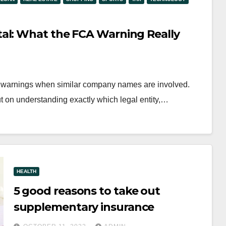
al: What the FCA Warning Really
CA warnings when similar company names are involved.
ut on understanding exactly which legal entity,…
HEALTH
5 good reasons to take out
supplementary insurance