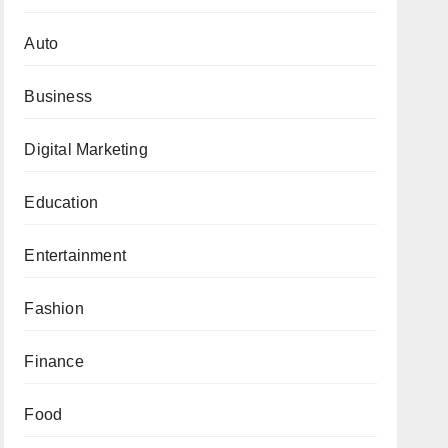
Auto
Business
Digital Marketing
Education
Entertainment
Fashion
Finance
Food