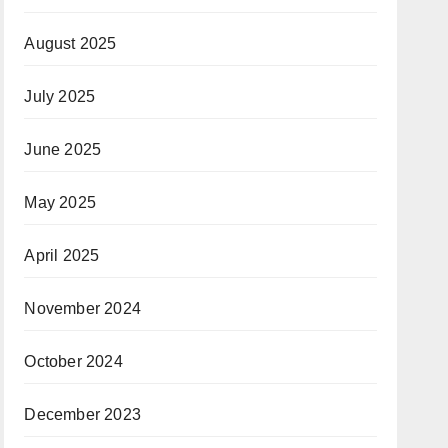
August 2025
July 2025
June 2025
May 2025
April 2025
November 2024
October 2024
December 2023