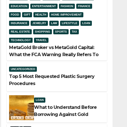
EDUCATION
ENTERTAINMENT
FASHION
FINANCE
FOOD
GIFT
HEALTH
HOME IMPROVEMENT
INSURANCE
JEWELRY
LAW
LIFESTYLE
LOAN
REAL ESTATE
SHOPPING
SPORTS
TAX
TECHNOLOGY
TRAVEL
MetaGold Broker vs MetaGold Capital:
What the FCA Warning Really Refers To
UNCATEGORIZED
Top 5 Most Requested Plastic Surgery
Procedures
LOAN
What to Understand Before
Borrowing Against Gold