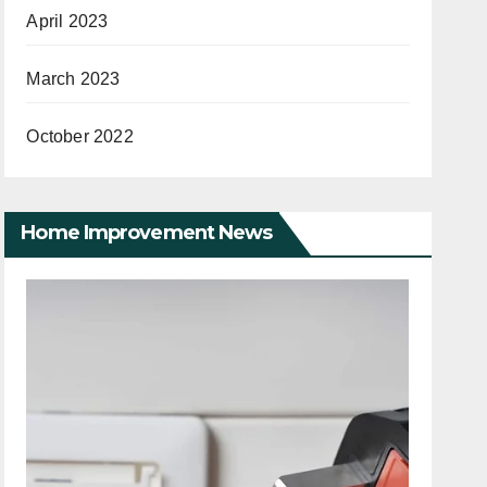
April 2023
March 2023
October 2022
Home Improvement News