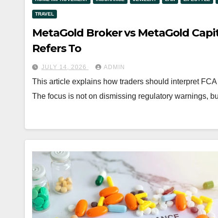
TRAVEL
MetaGold Broker vs MetaGold Capit
Refers To
JULY 14, 2026
ADMIN
This article explains how traders should interpret F
The focus is not on dismissing regulatory warnings, b