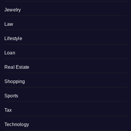
Jewelry
Law
Lifestyle
Loan
Real Estate
Shopping
Sports
Tax
Technology