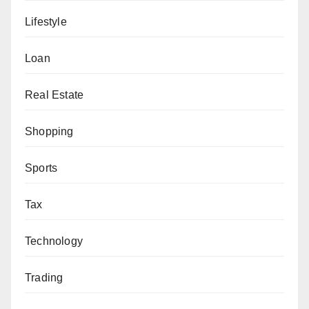
Lifestyle
Loan
Real Estate
Shopping
Sports
Tax
Technology
Trading