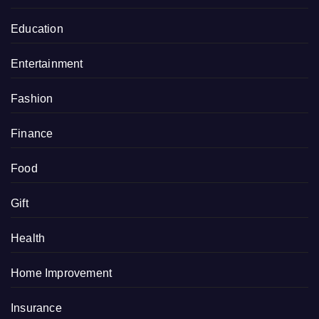
Education
Entertainment
Fashion
Finance
Food
Gift
Health
Home Improvement
Insurance