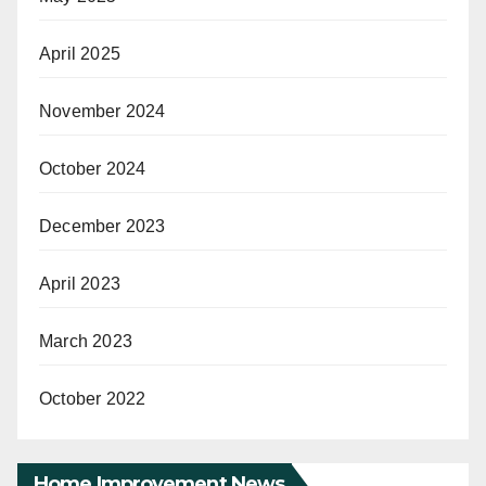
April 2025
November 2024
October 2024
December 2023
April 2023
March 2023
October 2022
Home Improvement News