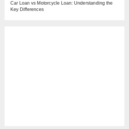
Car Loan vs Motorcycle Loan: Understanding the
Key Differences