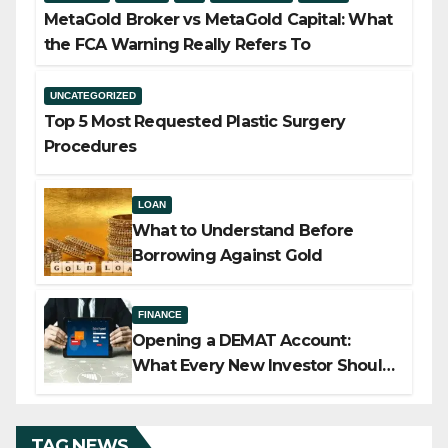
MetaGold Broker vs MetaGold Capital: What
the FCA Warning Really Refers To
UNCATEGORIZED
Top 5 Most Requested Plastic Surgery
Procedures
LOAN
What to Understand Before
Borrowing Against Gold
FINANCE
Opening a DEMAT Account:
What Every New Investor Should
Know
TAG NEWS