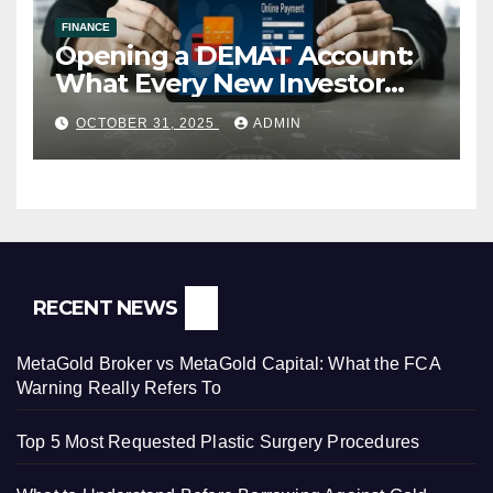
FINANCE
Opening a DEMAT Account:
What Every New Investor
Should Know
OCTOBER 31, 2025
ADMIN
RECENT NEWS
MetaGold Broker vs MetaGold Capital: What the FCA
Warning Really Refers To
Top 5 Most Requested Plastic Surgery Procedures