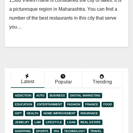
1,366 ViewsThane is considered the city of lakes. It is
a picturesque region in Maharashtra. You can find a
number of the best restaurants in this city that serve
you…
Latest
Popular
Trending
ADDICTION
AUTO
BUSINESS
DIGITAL MARKETING
EDUCATION
ENTERTAINMENT
FASHION
FINANCE
FOOD
GIFT
HEALTH
HOME IMPROVEMENT
INSURANCE
JEWELRY
LAW
LIFESTYLE
LOAN
REAL ESTATE
SHOPPING
SPORTS
TAX
TECHNOLOGY
TRAVEL