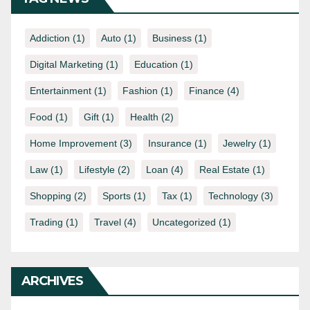
Addiction
(1)
Auto
(1)
Business
(1)
Digital Marketing
(1)
Education
(1)
Entertainment
(1)
Fashion
(1)
Finance
(4)
Food
(1)
Gift
(1)
Health
(2)
Home Improvement
(3)
Insurance
(1)
Jewelry
(1)
Law
(1)
Lifestyle
(2)
Loan
(4)
Real Estate
(1)
Shopping
(2)
Sports
(1)
Tax
(1)
Technology
(3)
Trading
(1)
Travel
(4)
Uncategorized
(1)
ARCHIVES