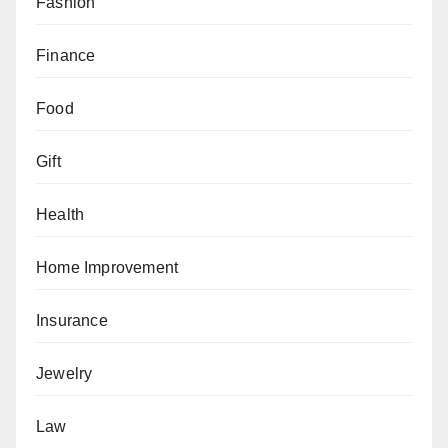
Fashion
Finance
Food
Gift
Health
Home Improvement
Insurance
Jewelry
Law