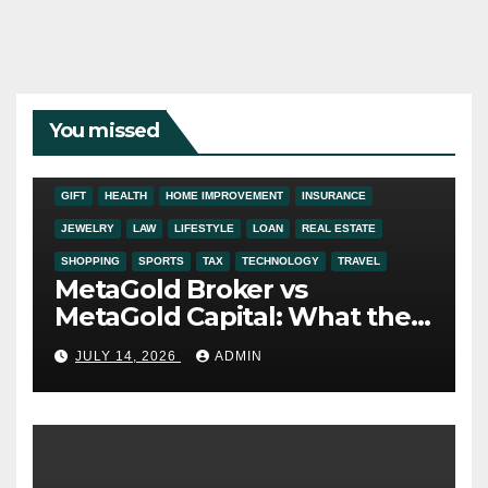
You missed
ADDICTION
AUTO
BUSINESS
DIGITAL MARKETING
EDUCATION
ENTERTAINMENT
FASHION
FINANCE
FOOD
GIFT
HEALTH
HOME IMPROVEMENT
INSURANCE
JEWELRY
LAW
LIFESTYLE
LOAN
REAL ESTATE
SHOPPING
SPORTS
TAX
TECHNOLOGY
TRAVEL
MetaGold Broker vs
MetaGold Capital: What the
FCA Warning Really Refers
JULY 14, 2026
ADMIN
To