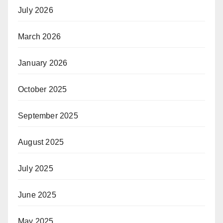
July 2026
March 2026
January 2026
October 2025
September 2025
August 2025
July 2025
June 2025
May 2025