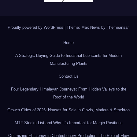
Proudly powered by WordPress
|
Theme: Max News by
Themeansar
.
Home
A Strategic Buying Guide to Industrial Lubricants for Modern
Manufacturing Plants
Contact Us
Four Legendary Himalayan Journeys: From Hidden Valleys to the
Roof of the World
Growth Cities of 2026: Houses for Sale in Clovis, Madera & Stockton
MTF Stocks List and Why It’s Important for Margin Positions
Optimizing Efficiency in Confectionery Production: The Role of Flow