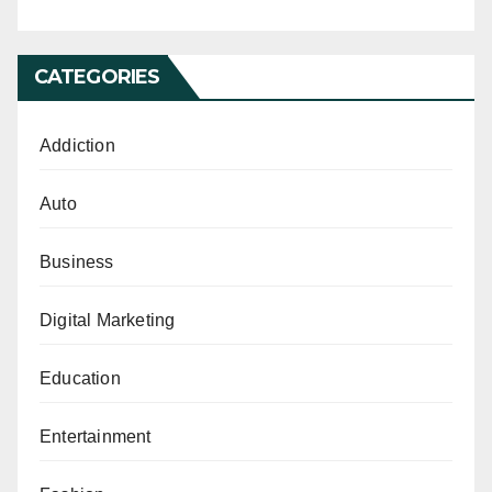
CATEGORIES
Addiction
Auto
Business
Digital Marketing
Education
Entertainment