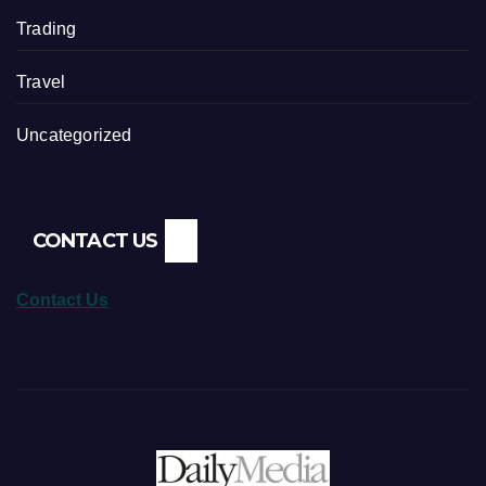
Trading
Travel
Uncategorized
CONTACT US
Contact Us