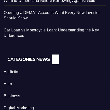
What to Understand Before Borrowing Against Gold
Opening a DEMAT Account: What Every New Investor
Should Know
Car Loan vs Motorcycle Loan: Understanding the Key
Differences
CATEGORIES NEWS
Addiction
Auto
Business
Digital Marketing