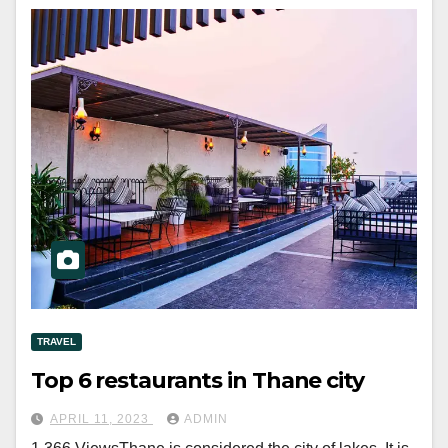
TRAVEL
Top 6 restaurants in Thane city
APRIL 11, 2023
ADMIN