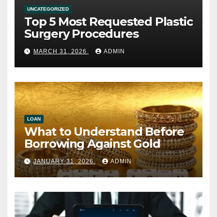
UNCATEGORIZED
Top 5 Most Requested Plastic
Surgery Procedures
MARCH 31, 2026
ADMIN
LOAN
What to Understand Before
Borrowing Against Gold
JANUARY 31, 2026
ADMIN