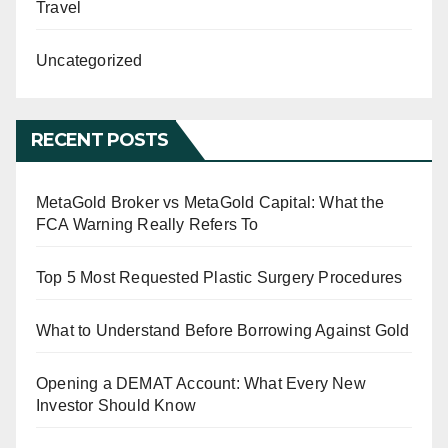
Travel
Uncategorized
RECENT POSTS
MetaGold Broker vs MetaGold Capital: What the
FCA Warning Really Refers To
Top 5 Most Requested Plastic Surgery Procedures
What to Understand Before Borrowing Against Gold
Opening a DEMAT Account: What Every New
Investor Should Know