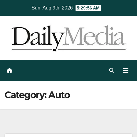
Skip
Sun. Aug 9th, 2026
5:29:57 AM
to
content
Category:
Auto