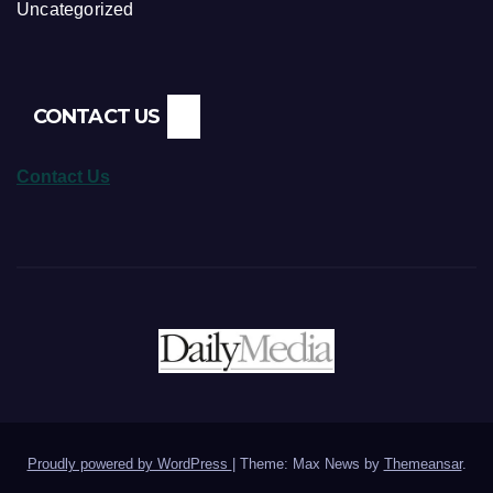
Uncategorized
CONTACT US
Contact Us
Proudly powered by WordPress
|
Theme: Max News by
Themeansar
.