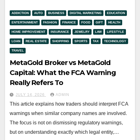
ADDICTION
AUTO
BUSINESS
DIGITAL MARKETING
EDUCATION
ENTERTAINMENT
FASHION
FINANCE
FOOD
GIFT
HEALTH
HOME IMPROVEMENT
INSURANCE
JEWELRY
LAW
LIFESTYLE
LOAN
REAL ESTATE
SHOPPING
SPORTS
TAX
TECHNOLOGY
TRAVEL
MetaGold Broker vs MetaGold
Capital: What the FCA Warning
Really Refers To
JULY 14, 2026
ADMIN
This article explains how traders should interpret FCA
warnings when similar company names are involved.
The focus is not on dismissing regulatory warnings,
but on understanding exactly which legal entity,…