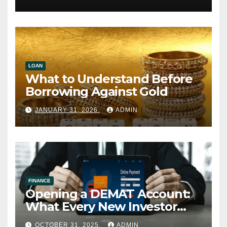
LOAN
What to Understand Before
Borrowing Against Gold
JANUARY 31, 2026
ADMIN
FINANCE
Opening a DEMAT Account:
What Every New Investor
Should Know
OCTOBER 31, 2025
ADMIN