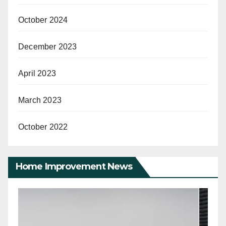
October 2024
December 2023
April 2023
March 2023
October 2022
Home Improvement News