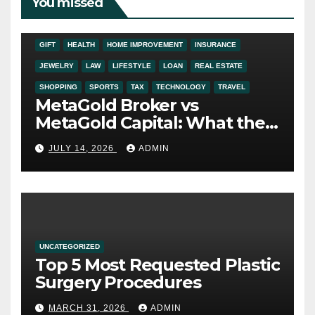
You missed
ADDICTION
AUTO
BUSINESS
DIGITAL MARKETING
EDUCATION
ENTERTAINMENT
FASHION
FINANCE
FOOD
GIFT
HEALTH
HOME IMPROVEMENT
INSURANCE
JEWELRY
LAW
LIFESTYLE
LOAN
REAL ESTATE
SHOPPING
SPORTS
TAX
TECHNOLOGY
TRAVEL
MetaGold Broker vs
MetaGold Capital: What the
FCA Warning Really Refers
JULY 14, 2026
ADMIN
To
UNCATEGORIZED
Top 5 Most Requested Plastic
Surgery Procedures
MARCH 31, 2026
ADMIN