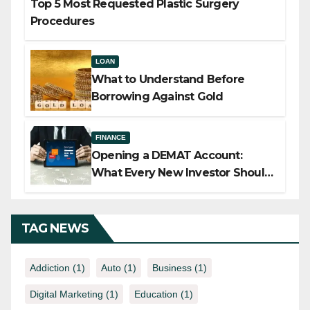
Top 5 Most Requested Plastic Surgery
Procedures
LOAN
What to Understand Before
Borrowing Against Gold
FINANCE
Opening a DEMAT Account:
What Every New Investor Should
Know
TAG NEWS
Addiction
(1)
Auto
(1)
Business
(1)
Digital Marketing
(1)
Education
(1)