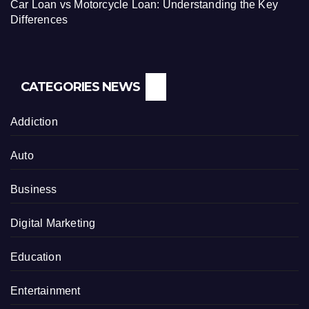
Car Loan vs Motorcycle Loan: Understanding the Key
Differences
CATEGORIES NEWS
Addiction
Auto
Business
Digital Marketing
Education
Entertainment