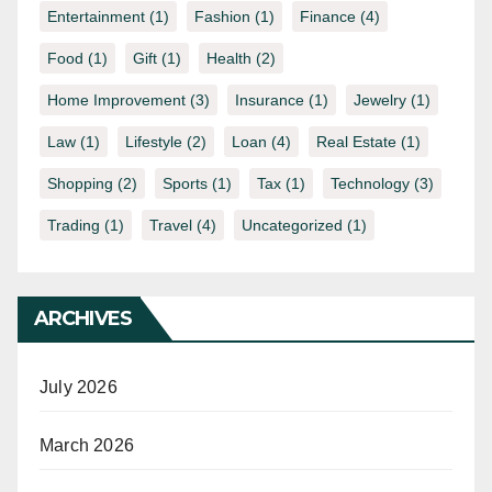
Entertainment
(1)
Fashion
(1)
Finance
(4)
Food
(1)
Gift
(1)
Health
(2)
Home Improvement
(3)
Insurance
(1)
Jewelry
(1)
Law
(1)
Lifestyle
(2)
Loan
(4)
Real Estate
(1)
Shopping
(2)
Sports
(1)
Tax
(1)
Technology
(3)
Trading
(1)
Travel
(4)
Uncategorized
(1)
ARCHIVES
July 2026
March 2026