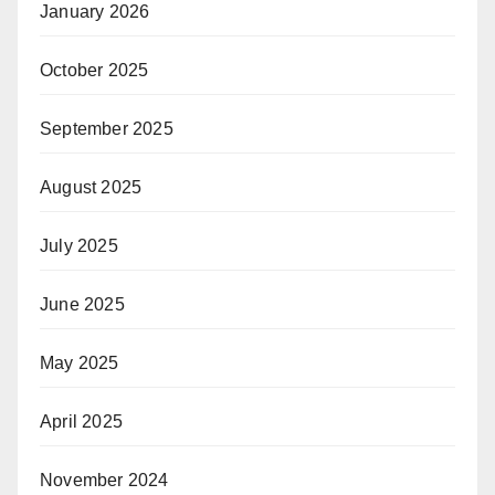
January 2026
October 2025
September 2025
August 2025
July 2025
June 2025
May 2025
April 2025
November 2024