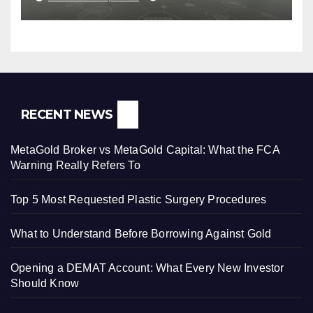
RECENT NEWS
MetaGold Broker vs MetaGold Capital: What the FCA
Warning Really Refers To
Top 5 Most Requested Plastic Surgery Procedures
What to Understand Before Borrowing Against Gold
Opening a DEMAT Account: What Every New Investor
Should Know