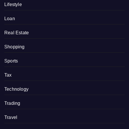
Lifestyle
Loan
Real Estate
Shopping
Sports
Tax
Technology
Trading
Travel