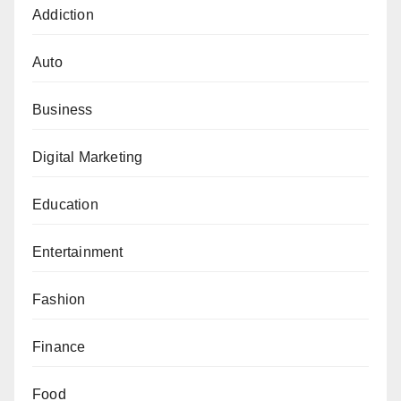
Addiction
Auto
Business
Digital Marketing
Education
Entertainment
Fashion
Finance
Food