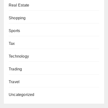
Real Estate
Shopping
Sports
Tax
Technology
Trading
Travel
Uncategorized