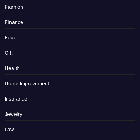
Fashion
Finance
Food
Gift
Health
Home Improvement
Insurance
Jewelry
Law