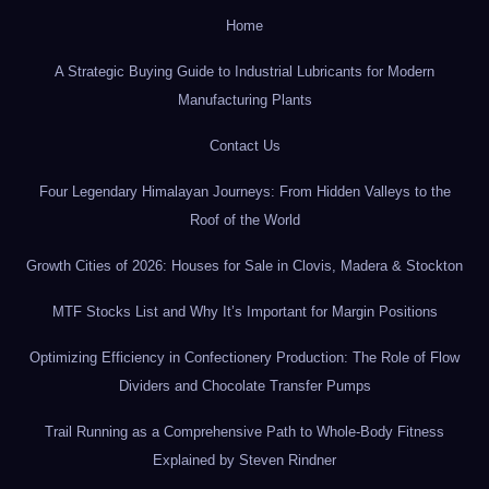
Home
A Strategic Buying Guide to Industrial Lubricants for Modern
Manufacturing Plants
Contact Us
Four Legendary Himalayan Journeys: From Hidden Valleys to the
Roof of the World
Growth Cities of 2026: Houses for Sale in Clovis, Madera & Stockton
MTF Stocks List and Why It’s Important for Margin Positions
Optimizing Efficiency in Confectionery Production: The Role of Flow
Dividers and Chocolate Transfer Pumps
Trail Running as a Comprehensive Path to Whole-Body Fitness
Explained by Steven Rindner