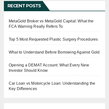
RECENT POSTS
MetaGold Broker vs MetaGold Capital: What the
FCA Warning Really Refers To
Top 5 Most Requested Plastic Surgery Procedures
What to Understand Before Borrowing Against Gold
Opening a DEMAT Account: What Every New
Investor Should Know
Car Loan vs Motorcycle Loan: Understanding the
Key Differences