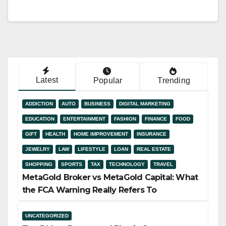
Latest
Popular
Trending
ADDICTION
AUTO
BUSINESS
DIGITAL MARKETING
EDUCATION
ENTERTAINMENT
FASHION
FINANCE
FOOD
GIFT
HEALTH
HOME IMPROVEMENT
INSURANCE
JEWELRY
LAW
LIFESTYLE
LOAN
REAL ESTATE
SHOPPING
SPORTS
TAX
TECHNOLOGY
TRAVEL
MetaGold Broker vs MetaGold Capital: What
the FCA Warning Really Refers To
UNCATEGORIZED