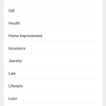
Gift
Health
Home Improvement
Insurance
Jewelry
Law
Lifestyle
Loan