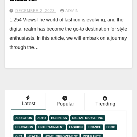
DECEMBER 2, 2023
ADMIN
1,254 ViewsThe world of fashion is evolving, and the
digital realm has become the go-to destination for style
enthusiasts. In this article, we will embark on a journey
through the…
Latest
Popular
Trending
ADDICTION
AUTO
BUSINESS
DIGITAL MARKETING
EDUCATION
ENTERTAINMENT
FASHION
FINANCE
FOOD
GIFT
HEALTH
HOME IMPROVEMENT
INSURANCE