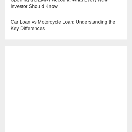
Investor Should Know
Car Loan vs Motorcycle Loan: Understanding the
Key Differences