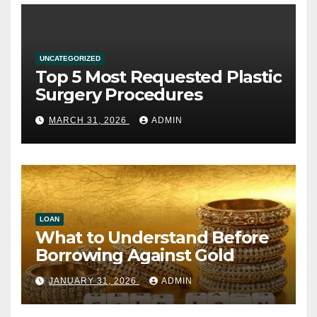
UNCATEGORIZED
Top 5 Most Requested Plastic
Surgery Procedures
MARCH 31, 2026
ADMIN
LOAN
What to Understand Before
Borrowing Against Gold
JANUARY 31, 2026
ADMIN