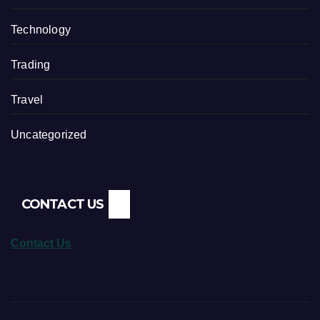
Technology
Trading
Travel
Uncategorized
CONTACT US
Contact Us