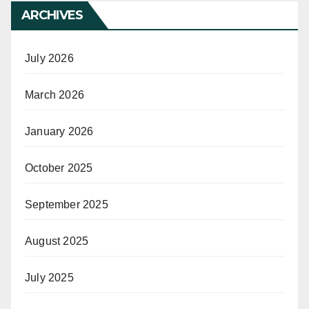
ARCHIVES
July 2026
March 2026
January 2026
October 2025
September 2025
August 2025
July 2025