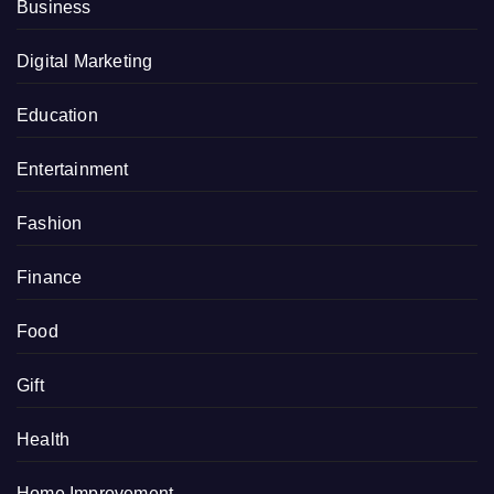
Business
Digital Marketing
Education
Entertainment
Fashion
Finance
Food
Gift
Health
Home Improvement