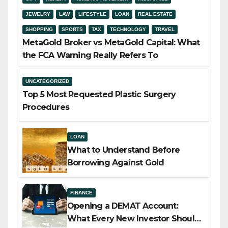
JEWELRY
LAW
LIFESTYLE
LOAN
REAL ESTATE
SHOPPING
SPORTS
TAX
TECHNOLOGY
TRAVEL
MetaGold Broker vs MetaGold Capital: What
the FCA Warning Really Refers To
UNCATEGORIZED
Top 5 Most Requested Plastic Surgery
Procedures
LOAN
What to Understand Before
Borrowing Against Gold
FINANCE
Opening a DEMAT Account:
What Every New Investor Should