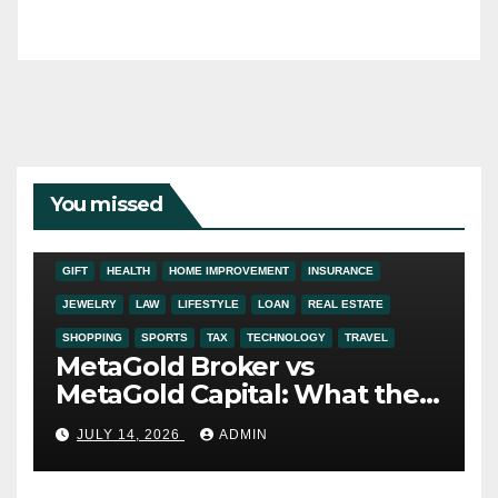
You missed
ADDICTION
AUTO
BUSINESS
DIGITAL MARKETING
EDUCATION
ENTERTAINMENT
FASHION
FINANCE
FOOD
GIFT
HEALTH
HOME IMPROVEMENT
INSURANCE
JEWELRY
LAW
LIFESTYLE
LOAN
REAL ESTATE
SHOPPING
SPORTS
TAX
TECHNOLOGY
TRAVEL
MetaGold Broker vs
MetaGold Capital: What the
FCA Warning Really Refers
JULY 14, 2026
ADMIN
To