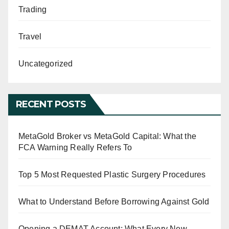
Trading
Travel
Uncategorized
RECENT POSTS
MetaGold Broker vs MetaGold Capital: What the
FCA Warning Really Refers To
Top 5 Most Requested Plastic Surgery Procedures
What to Understand Before Borrowing Against Gold
Opening a DEMAT Account: What Every New