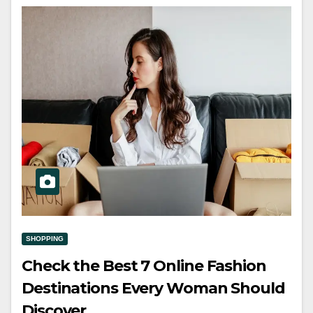
SHOPPING
Check the Best 7 Online Fashion
Destinations Every Woman Should
Discover