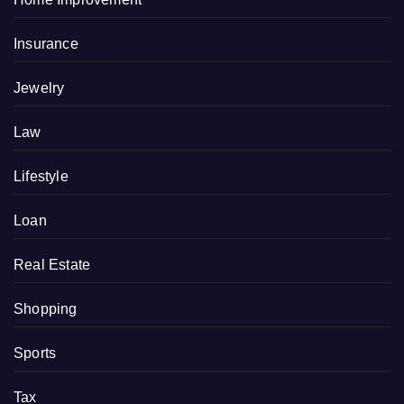
Insurance
Jewelry
Law
Lifestyle
Loan
Real Estate
Shopping
Sports
Tax