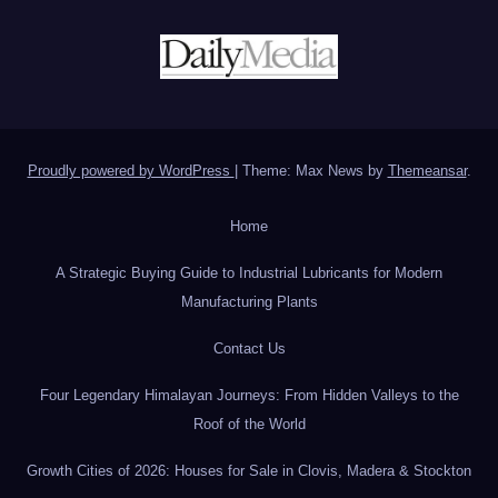
Proudly powered by WordPress
|
Theme: Max News by
Themeansar
.
Home
A Strategic Buying Guide to Industrial Lubricants for Modern
Manufacturing Plants
Contact Us
Four Legendary Himalayan Journeys: From Hidden Valleys to the
Roof of the World
Growth Cities of 2026: Houses for Sale in Clovis, Madera & Stockton