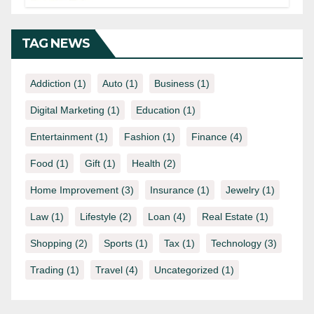
Know
TAG NEWS
Addiction
(1)
Auto
(1)
Business
(1)
Digital Marketing
(1)
Education
(1)
Entertainment
(1)
Fashion
(1)
Finance
(4)
Food
(1)
Gift
(1)
Health
(2)
Home Improvement
(3)
Insurance
(1)
Jewelry
(1)
Law
(1)
Lifestyle
(2)
Loan
(4)
Real Estate
(1)
Shopping
(2)
Sports
(1)
Tax
(1)
Technology
(3)
Trading
(1)
Travel
(4)
Uncategorized
(1)