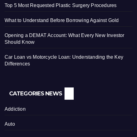
Top 5 Most Requested Plastic Surgery Procedures
What to Understand Before Borrowing Against Gold
Opening a DEMAT Account: What Every New Investor
Should Know
Car Loan vs Motorcycle Loan: Understanding the Key
Differences
CATEGORIES NEWS
Addiction
Auto