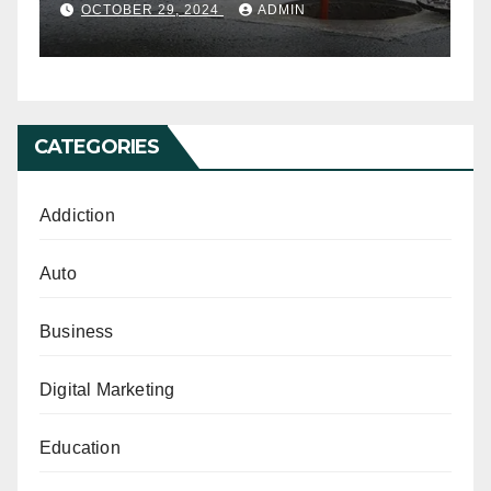
Cleaning
OCTOBER 29, 2024
ADMIN
CATEGORIES
Addiction
Auto
Business
Digital Marketing
Education