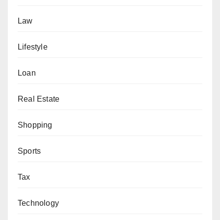
Law
Lifestyle
Loan
Real Estate
Shopping
Sports
Tax
Technology