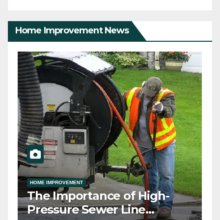
Home Improvement News
HOME IMPROVEMENT
ny
The Importance of High-
h
Pressure Sewer Line