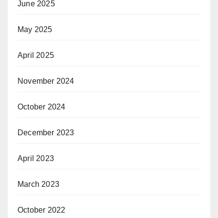
June 2025
May 2025
April 2025
November 2024
October 2024
December 2023
April 2023
March 2023
October 2022