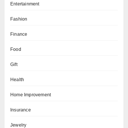
Entertainment
Fashion
Finance
Food
Gift
Health
Home Improvement
Insurance
Jewelry