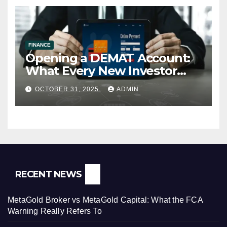
FINANCE
Opening a DEMAT Account:
What Every New Investor
Should Know
OCTOBER 31, 2025
ADMIN
RECENT NEWS
MetaGold Broker vs MetaGold Capital: What the FCA
Warning Really Refers To