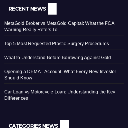
RECENT NEWS
MetaGold Broker vs MetaGold Capital: What the FCA
Warning Really Refers To
Top 5 Most Requested Plastic Surgery Procedures
What to Understand Before Borrowing Against Gold
Opening a DEMAT Account: What Every New Investor
Should Know
Car Loan vs Motorcycle Loan: Understanding the Key
Differences
CATEGORIES NEWS