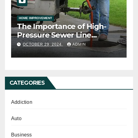
HOME IMPROVEMENT
ny
The Importance of High-
h
Pressure Sewer Line
Cleaning
OCTOBER 29, 2024
ADMIN
CATEGORIES
Addiction
Auto
Business