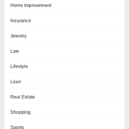
Home Improvement
Insurance
Jewelry
Law
Lifestyle
Loan
Real Estate
Shopping
Sports