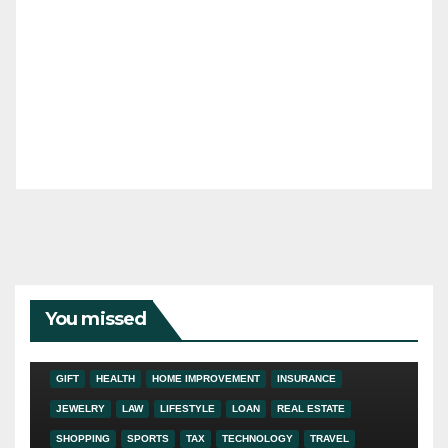
You missed
ADDICTION
AUTO
BUSINESS
DIGITAL MARKETING
EDUCATION
ENTERTAINMENT
FASHION
FINANCE
FOOD
GIFT
HEALTH
HOME IMPROVEMENT
INSURANCE
JEWELRY
LAW
LIFESTYLE
LOAN
REAL ESTATE
SHOPPING
SPORTS
TAX
TECHNOLOGY
TRAVEL