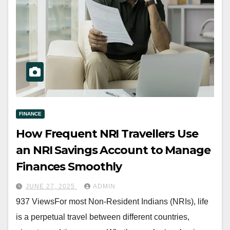
FINANCE
How Frequent NRI Travellers Use
an NRI Savings Account to Manage
Finances Smoothly
JUNE 27, 2025
ADMIN
937 ViewsFor most Non-Resident Indians (NRIs), life
is a perpetual travel between different countries,