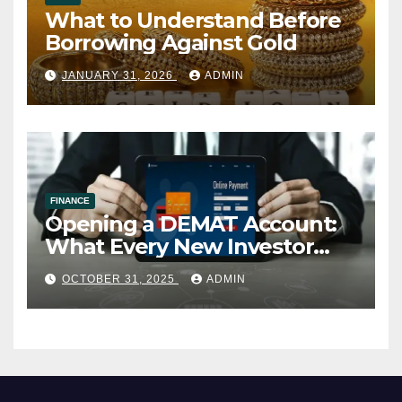
What to Understand Before
Borrowing Against Gold
JANUARY 31, 2026
ADMIN
FINANCE
Opening a DEMAT Account:
What Every New Investor
Should Know
OCTOBER 31, 2025
ADMIN