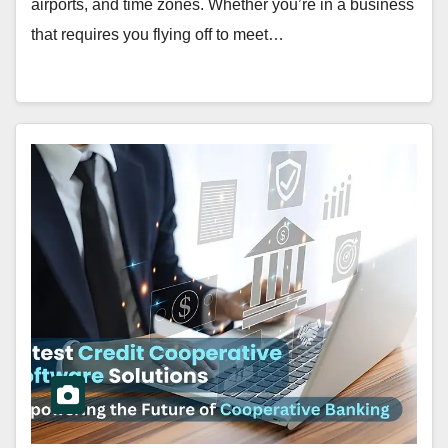
airports, and time zones. Whether you’re in a business
that requires you flying off to meet…