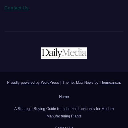
Contact Us
Proudly powered by WordPress
|
Theme: Max News by
Themeansar
.
Home
A Strategic Buying Guide to Industrial Lubricants for Modern
Manufacturing Plants