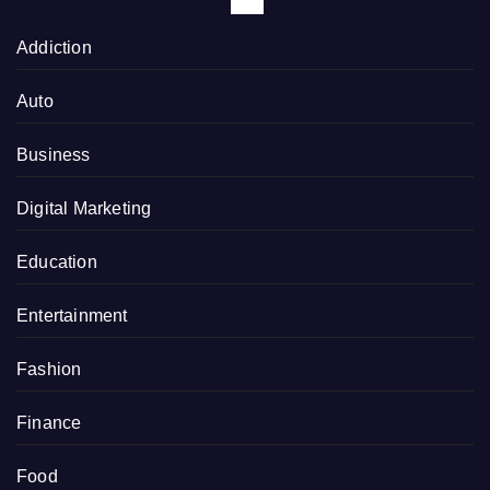
Addiction
Auto
Business
Digital Marketing
Education
Entertainment
Fashion
Finance
Food