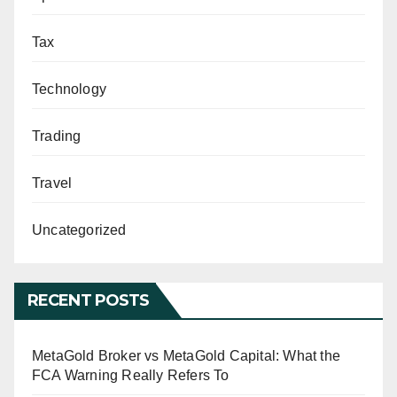
Tax
Technology
Trading
Travel
Uncategorized
RECENT POSTS
MetaGold Broker vs MetaGold Capital: What the
FCA Warning Really Refers To