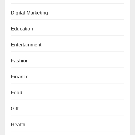
Digital Marketing
Education
Entertainment
Fashion
Finance
Food
Gift
Health