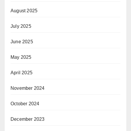
August 2025
July 2025
June 2025
May 2025
April 2025
November 2024
October 2024
December 2023