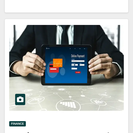
FINANCE