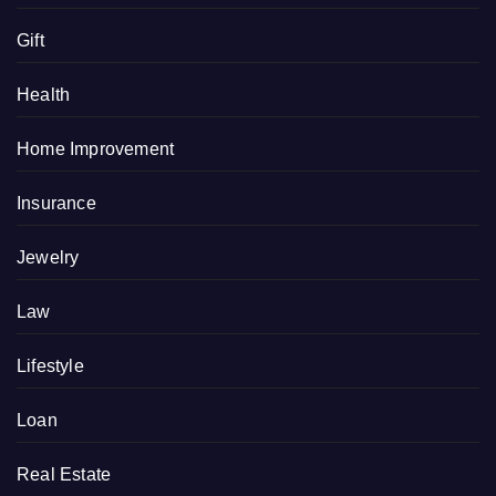
Gift
Health
Home Improvement
Insurance
Jewelry
Law
Lifestyle
Loan
Real Estate