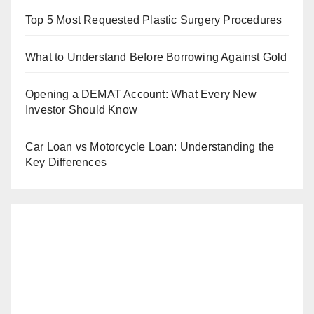
Top 5 Most Requested Plastic Surgery Procedures
What to Understand Before Borrowing Against Gold
Opening a DEMAT Account: What Every New
Investor Should Know
Car Loan vs Motorcycle Loan: Understanding the
Key Differences