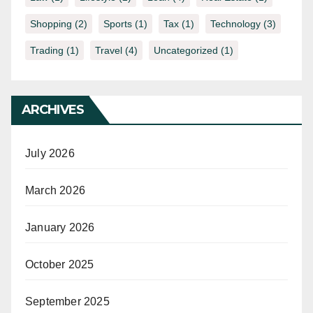
Shopping
(2)
Sports
(1)
Tax
(1)
Technology
(3)
Trading
(1)
Travel
(4)
Uncategorized
(1)
ARCHIVES
July 2026
March 2026
January 2026
October 2025
September 2025