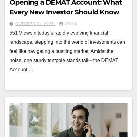
Opening a DEMAT Account: What
Every New Investor Should Know
OCTOBER 31, 2025
ADMIN
551 ViewsIn today’s rapidly evolving financial
landscape, stepping into the world of investments can
feel like navigating a bustling market. Amidst the
noise, one sturdy tentpole stands tall—the DEMAT
Account.…