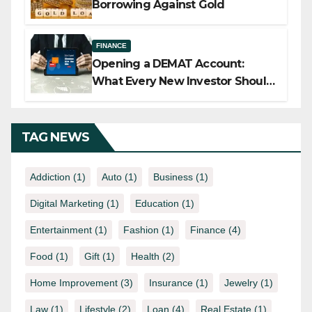
Borrowing Against Gold
FINANCE
Opening a DEMAT Account:
What Every New Investor Should
Know
TAG NEWS
Addiction
(1)
Auto
(1)
Business
(1)
Digital Marketing
(1)
Education
(1)
Entertainment
(1)
Fashion
(1)
Finance
(4)
Food
(1)
Gift
(1)
Health
(2)
Home Improvement
(3)
Insurance
(1)
Jewelry
(1)
Law
(1)
Lifestyle
(2)
Loan
(4)
Real Estate
(1)