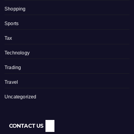
Shopping
Sports
Tax
Technology
Trading
Travel
Uncategorized
CONTACT US