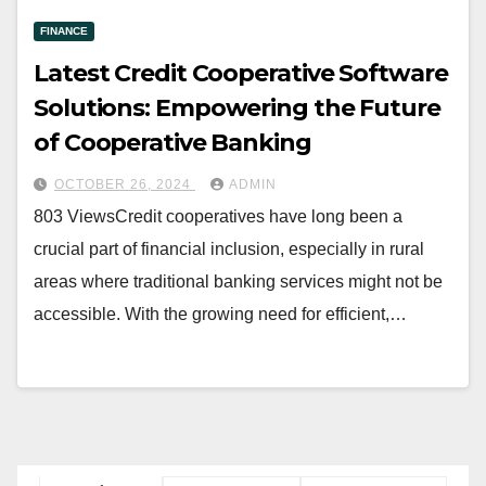
FINANCE
Latest Credit Cooperative Software
Solutions: Empowering the Future
of Cooperative Banking
OCTOBER 26, 2024
ADMIN
803 ViewsCredit cooperatives have long been a
crucial part of financial inclusion, especially in rural
areas where traditional banking services might not be
accessible. With the growing need for efficient,…