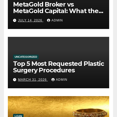
MetaGold Broker vs
MetaGold Capital: What the
FCA Warning Really Refers
JULY 14, 2026
ADMIN
To
UNCATEGORIZED
Top 5 Most Requested Plastic
Surgery Procedures
MARCH 31, 2026
ADMIN
LOAN