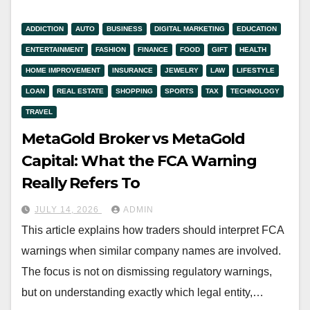
ADDICTION
AUTO
BUSINESS
DIGITAL MARKETING
EDUCATION
ENTERTAINMENT
FASHION
FINANCE
FOOD
GIFT
HEALTH
HOME IMPROVEMENT
INSURANCE
JEWELRY
LAW
LIFESTYLE
LOAN
REAL ESTATE
SHOPPING
SPORTS
TAX
TECHNOLOGY
TRAVEL
MetaGold Broker vs MetaGold
Capital: What the FCA Warning
Really Refers To
JULY 14, 2026
ADMIN
This article explains how traders should interpret FCA
warnings when similar company names are involved.
The focus is not on dismissing regulatory warnings,
but on understanding exactly which legal entity,…