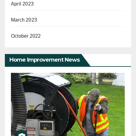
April 2023
March 2023
October 2022
Home Improvement News