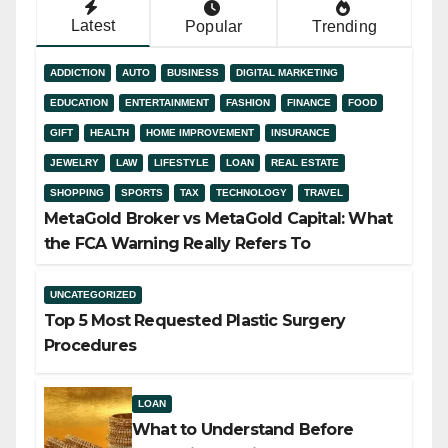
Latest
Popular
Trending
ADDICTION
AUTO
BUSINESS
DIGITAL MARKETING
EDUCATION
ENTERTAINMENT
FASHION
FINANCE
FOOD
GIFT
HEALTH
HOME IMPROVEMENT
INSURANCE
JEWELRY
LAW
LIFESTYLE
LOAN
REAL ESTATE
SHOPPING
SPORTS
TAX
TECHNOLOGY
TRAVEL
MetaGold Broker vs MetaGold Capital: What
the FCA Warning Really Refers To
UNCATEGORIZED
Top 5 Most Requested Plastic Surgery
Procedures
LOAN
What to Understand Before